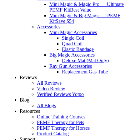
Mini Magic & Magic Pro — Ultimate
PEMF Kit
Best Value
Mini Magic & Big Magic — PEMF
Kit
Save $54
Accessories
Mini Magic Accessories
Single Coil
Quad Coil
Elastic Bandage
Big Magic Accessories
Deluxe Mat (Mat Only)
Ray Gun Accessories
Replacement Gas Tube
Reviews
All Reviews
Video Review
Verified Reviews Yotpo
Blog
All Blogs
Resources
Online Training Courses
PEMF Therapy for Pets
PEMF Therapy for Horses
Product Catalog
Support