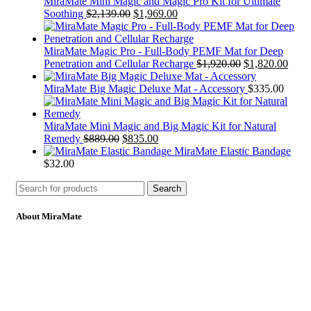
MiraMate Mini Magic and Magic Pro Kit for Ultimate
Soothing
$
2,139.00
$
1,969.00
MiraMate Magic Pro - Full-Body PEMF Mat for Deep
Penetration and Cellular Recharge
$
1,920.00
$
1,820.00
MiraMate Big Magic Deluxe Mat - Accessory
$
335.00
MiraMate Mini Magic and Big Magic Kit for Natural
Remedy
$
889.00
$
835.00
MiraMate Elastic Bandage
$
32.00
Search
About MiraMate
MiraMate products use safe, non-invasive and advanced
technology including PEMF, Cold Laser, and VUV light to help
people live a healthy life.
Email: support@mm-pemf.com
Phone: +86 25 57037030