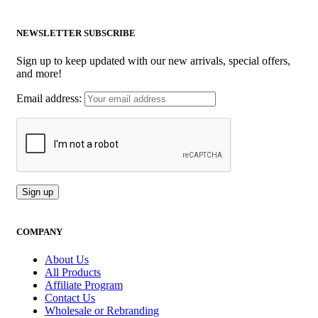
NEWSLETTER SUBSCRIBE
Sign up to keep updated with our new arrivals, special offers,
and more!
Email address:
COMPANY
About Us
All Products
Affiliate Program
Contact Us
Wholesale or Rebranding