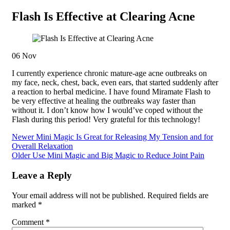
Flash Is Effective at Clearing Acne
06
Nov
I currently experience chronic mature-age acne outbreaks on
my face, neck, chest, back, even ears, that started suddenly after
a reaction to herbal medicine. I have found Miramate Flash to
be very effective at healing the outbreaks way faster than
without it. I don’t know how I would’ve coped without the
Flash during this period! Very grateful for this technology!
Newer
Mini Magic Is Great for Releasing My Tension and for
Overall Relaxation
Older
Use Mini Magic and Big Magic to Reduce Joint Pain
Leave a Reply
Your email address will not be published.
Required fields are
marked
*
Comment
*