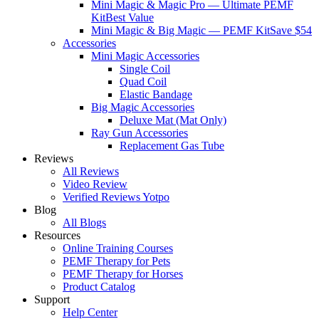
Mini Magic & Magic Pro — Ultimate PEMF
Kit
Best Value
Mini Magic & Big Magic — PEMF Kit
Save $54
Accessories
Mini Magic Accessories
Single Coil
Quad Coil
Elastic Bandage
Big Magic Accessories
Deluxe Mat (Mat Only)
Ray Gun Accessories
Replacement Gas Tube
Reviews
All Reviews
Video Review
Verified Reviews Yotpo
Blog
All Blogs
Resources
Online Training Courses
PEMF Therapy for Pets
PEMF Therapy for Horses
Product Catalog
Support
Help Center