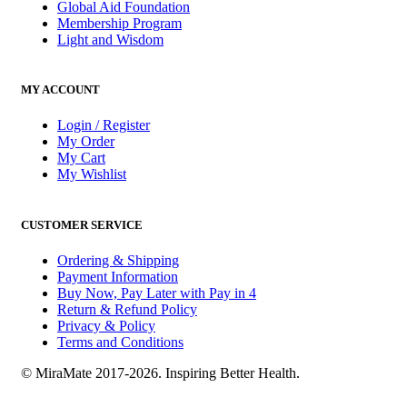
Global Aid Foundation
Membership Program
Light and Wisdom
MY ACCOUNT
Login / Register
My Order
My Cart
My Wishlist
CUSTOMER SERVICE
Ordering & Shipping
Payment Information
Buy Now, Pay Later with Pay in 4
Return & Refund Policy
Privacy & Policy
Terms and Conditions
© MiraMate 2017-2026. Inspiring Better Health.