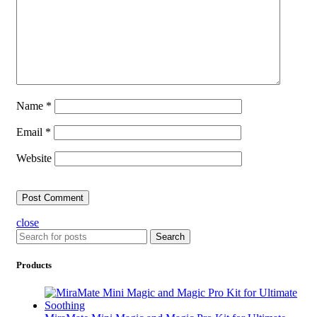
Name
*
Email
*
Website
close
Search
Products