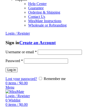
Help Center
Guarantee
Ordering & Shipping
Contact Us
MiraMate Instructions
Wholesale or Rebranding
Login / Register
Sign in
Create an Account
Username or email
*
Password
*
Log in
Lost your password?
Remember me
0
items
/
$
0.00
Menu
Login / Register
0
Wishlist
0
items
/
$
0.00