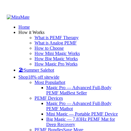
All Prices are in USD
Home
How it Works
What is PEMF Therapy
What is Analog PEMF
How to Choose
How Mini Magic Works
How Big Magic Works
How Magic Pro Works
🏖️Summer Sale
hot
Shop
18% off sitewide
Most Popular
hot
Magic Pro — Advanced Full-Body
PEMF Mat
Best Seller
PEMF Devices
Magic Pro — Advanced Full-Body
PEMF Mat
hot
Mini Magic — Portable PEMF Device
Big Magic — 7.83Hz PEMF Mat for
Deep Recovery
PEMF Bundles
Save More