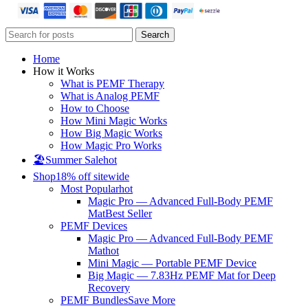
Search
Home
How it Works
What is PEMF Therapy
What is Analog PEMF
How to Choose
How Mini Magic Works
How Big Magic Works
How Magic Pro Works
🏖️Summer Sale
hot
Shop
18% off sitewide
Most Popular
hot
Magic Pro — Advanced Full-Body PEMF
Mat
Best Seller
PEMF Devices
Magic Pro — Advanced Full-Body PEMF
Mat
hot
Mini Magic — Portable PEMF Device
Big Magic — 7.83Hz PEMF Mat for Deep
Recovery
PEMF Bundles
Save More