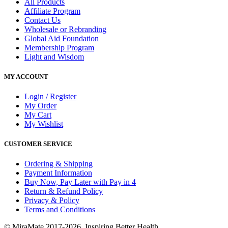
All Products
Affiliate Program
Contact Us
Wholesale or Rebranding
Global Aid Foundation
Membership Program
Light and Wisdom
MY ACCOUNT
Login / Register
My Order
My Cart
My Wishlist
CUSTOMER SERVICE
Ordering & Shipping
Payment Information
Buy Now, Pay Later with Pay in 4
Return & Refund Policy
Privacy & Policy
Terms and Conditions
© MiraMate 2017-2026. Inspiring Better Health.