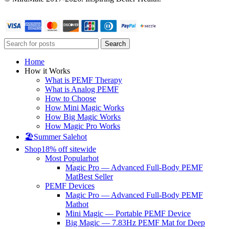
Search
Home
How it Works
What is PEMF Therapy
What is Analog PEMF
How to Choose
How Mini Magic Works
How Big Magic Works
How Magic Pro Works
🏖️Summer Sale
hot
Shop
18% off sitewide
Most Popular
hot
Magic Pro — Advanced Full-Body PEMF
Mat
Best Seller
PEMF Devices
Magic Pro — Advanced Full-Body PEMF
Mat
hot
Mini Magic — Portable PEMF Device
Big Magic — 7.83Hz PEMF Mat for Deep