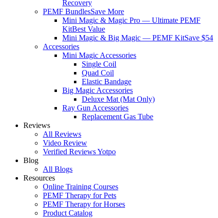
Recovery
PEMF Bundles
Save More
Mini Magic & Magic Pro — Ultimate PEMF
Kit
Best Value
Mini Magic & Big Magic — PEMF Kit
Save $54
Accessories
Mini Magic Accessories
Single Coil
Quad Coil
Elastic Bandage
Big Magic Accessories
Deluxe Mat (Mat Only)
Ray Gun Accessories
Replacement Gas Tube
Reviews
All Reviews
Video Review
Verified Reviews Yotpo
Blog
All Blogs
Resources
Online Training Courses
PEMF Therapy for Pets
PEMF Therapy for Horses
Product Catalog