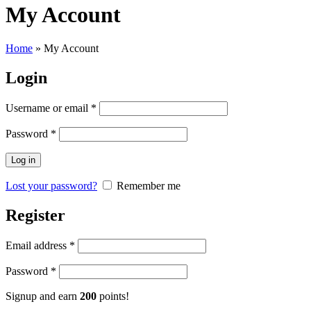
My Account
Home
»
My Account
Login
Username or email
*
Password
*
Log in
Lost your password?
Remember me
Register
Email address
*
Password
*
Signup and earn
200
points!