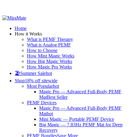
All Prices are in USD
Home
How it Works
What is PEMF Therapy
What is Analog PEMF
How to Choose
How Mini Magic Works
How Big Magic Works
How Magic Pro Works
🏖️Summer Sale
hot
Shop
18% off sitewide
Most Popular
hot
Magic Pro — Advanced Full-Body PEMF
Mat
Best Seller
PEMF Devices
Magic Pro — Advanced Full-Body PEMF
Mat
hot
Mini Magic — Portable PEMF Device
Big Magic — 7.83Hz PEMF Mat for Deep
Recovery
PEMF Bundles
Save More