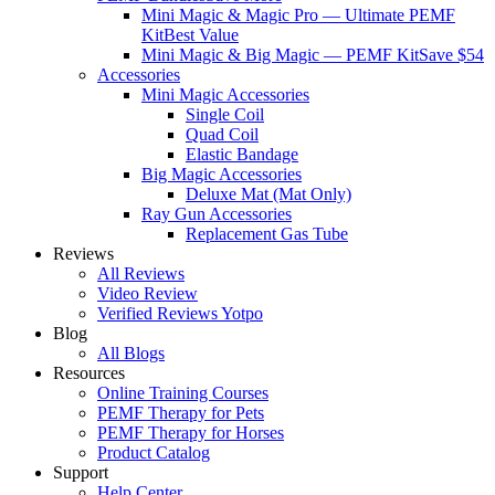
Mini Magic & Magic Pro — Ultimate PEMF
Kit
Best Value
Mini Magic & Big Magic — PEMF Kit
Save $54
Accessories
Mini Magic Accessories
Single Coil
Quad Coil
Elastic Bandage
Big Magic Accessories
Deluxe Mat (Mat Only)
Ray Gun Accessories
Replacement Gas Tube
Reviews
All Reviews
Video Review
Verified Reviews Yotpo
Blog
All Blogs
Resources
Online Training Courses
PEMF Therapy for Pets
PEMF Therapy for Horses
Product Catalog
Support
Help Center