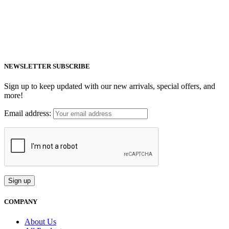
MiraMate products use safe, non-invasive and advanced technology
including PEMF, Cold Laser, and VUV light to help people live a
healthy life.
Email: support@mm-pemf.com
Phone: +86 25 57037030
NEWSLETTER SUBSCRIBE
Sign up to keep updated with our new arrivals, special offers, and
more!
Email address:
COMPANY
About Us