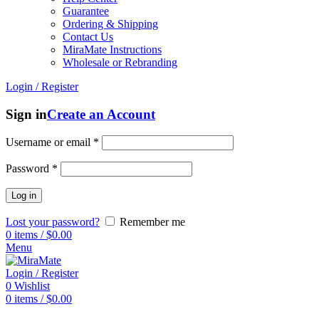
Guarantee
Ordering & Shipping
Contact Us
MiraMate Instructions
Wholesale or Rebranding
Login / Register
Sign in
Create an Account
Username or email
*
Password
*
Log in
Lost your password?
Remember me
0
items
/
$
0.00
Menu
Login / Register
0
Wishlist
0
items
/
$
0.00