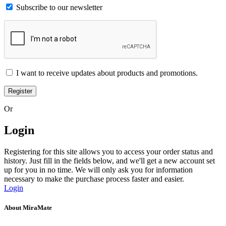
Subscribe to our newsletter
I want to receive updates about products and promotions.
Register
Or
Login
Registering for this site allows you to access your order status and
history. Just fill in the fields below, and we'll get a new account set
up for you in no time. We will only ask you for information
necessary to make the purchase process faster and easier.
Login
About MiraMate