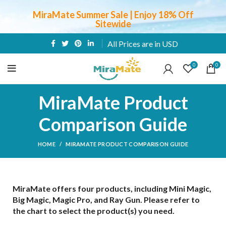
MiraMate Summer Sale | Enjoy 18% Off
Sitewide
All Prices are in USD
0
0
MiraMate Product
Comparison Guide
HOME
MIRAMATE PRODUCT COMPARISON GUIDE
MiraMate offers four products, including Mini Magic,
Big Magic, Magic Pro, and Ray Gun. Please refer to
the chart to select the product(s) you need.