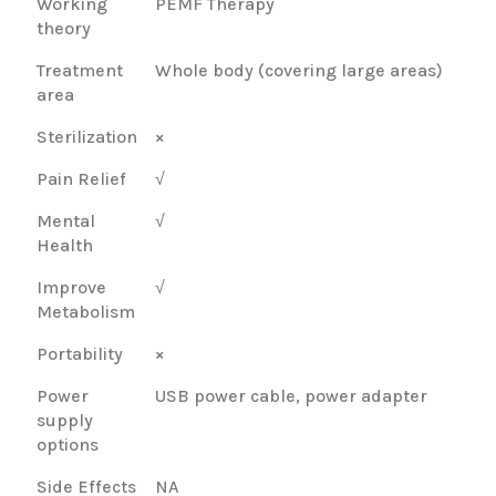
Working
PEMF Therapy
theory
Treatment
Whole body (covering large areas)
area
Sterilization
×
Pain Relief
√
Mental
√
Health
Improve
√
Metabolism
Portability
×
Power
USB power cable, power adapter
supply
options
Side Effects
NA