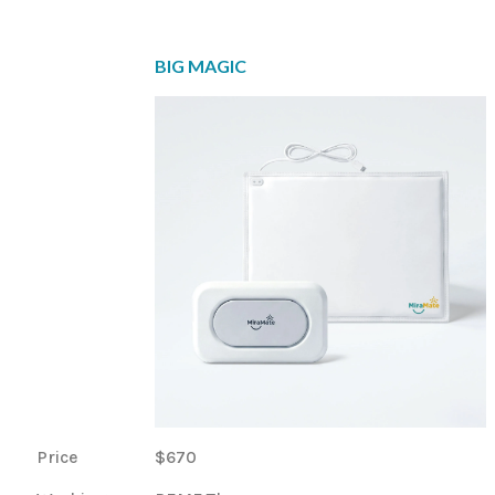
BIG MAGIC
Price
$670