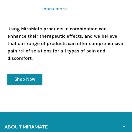
Learn more
Using MiraMate products in combination can
enhance their therapeutic effects, and we believe
that our range of products can offer comprehensive
pain relief solutions for all types of pain and
discomfort.
Shop Now
ABOUT MIRAMATE