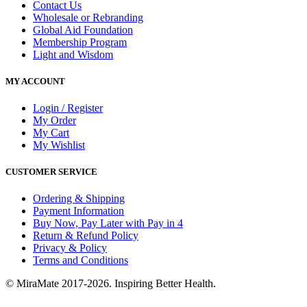
Contact Us
Wholesale or Rebranding
Global Aid Foundation
Membership Program
Light and Wisdom
MY ACCOUNT
Login / Register
My Order
My Cart
My Wishlist
CUSTOMER SERVICE
Ordering & Shipping
Payment Information
Buy Now, Pay Later with Pay in 4
Return & Refund Policy
Privacy & Policy
Terms and Conditions
© MiraMate 2017-2026. Inspiring Better Health.