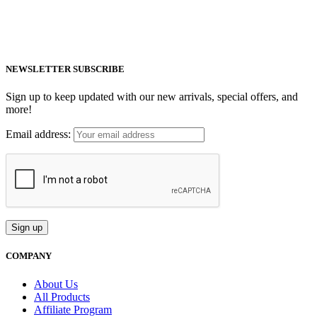
healthy life.
Email: support@mm-pemf.com
Phone: +86 25 57037030
NEWSLETTER SUBSCRIBE
Sign up to keep updated with our new arrivals, special offers, and
more!
Email address:
COMPANY
About Us
All Products
Affiliate Program