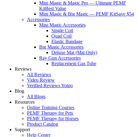
Mini Magic & Magic Pro — Ultimate PEMF
Kit
Best Value
Mini Magic & Big Magic — PEMF Kit
Save $54
Accessories
Mini Magic Accessories
Single Coil
Quad Coil
Elastic Bandage
Big Magic Accessories
Deluxe Mat (Mat Only)
Ray Gun Accessories
Replacement Gas Tube
Reviews
All Reviews
Video Review
Verified Reviews Yotpo
Blog
All Blogs
Resources
Online Training Courses
PEMF Therapy for Pets
PEMF Therapy for Horses
Product Catalog
Support
Help Center