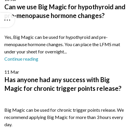
Can we use Big Magic for hypothyroid and
pre-menopause hormone changes?
Yes, Big Magic can be used for hypothyroid and pre-
menopause hormone changes. You can place the LFMS mat
under your sheet for overnight...
Continue reading
11
Mar
Has anyone had any success with Big
Magic for chronic trigger points release?
Big Magic can be used for chronic trigger points release. We
recommend applying Big Magic for more than 3 hours every
day.