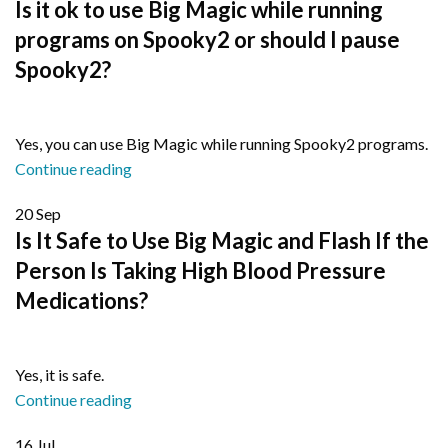
Is it ok to use Big Magic while running
programs on Spooky2 or should I pause
Spooky2?
Yes, you can use Big Magic while running Spooky2 programs.
Continue reading
20
Sep
Is It Safe to Use Big Magic and Flash If the
Person Is Taking High Blood Pressure
Medications?
Yes, it is safe.
Continue reading
16
Jul