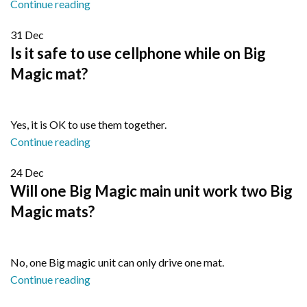
Continue reading
31
Dec
Is it safe to use cellphone while on Big
Magic mat?
Yes, it is OK to use them together.
Continue reading
24
Dec
Will one Big Magic main unit work two Big
Magic mats?
No, one Big magic unit can only drive one mat.
Continue reading