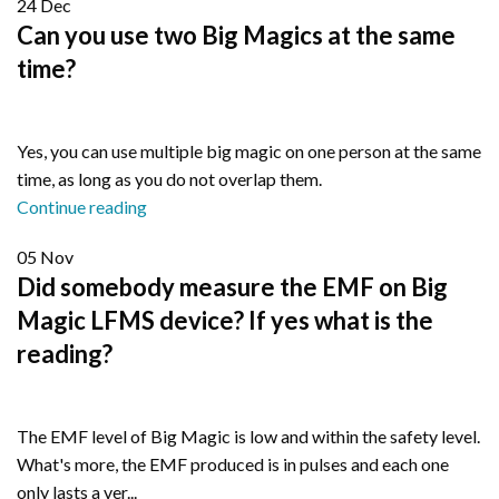
24
Dec
Can you use two Big Magics at the same
time?
Yes, you can use multiple big magic on one person at the same
time, as long as you do not overlap them.
Continue reading
05
Nov
Did somebody measure the EMF on Big
Magic LFMS device? If yes what is the
reading?
The EMF level of Big Magic is low and within the safety level.
What's more, the EMF produced is in pulses and each one
only lasts a ver...