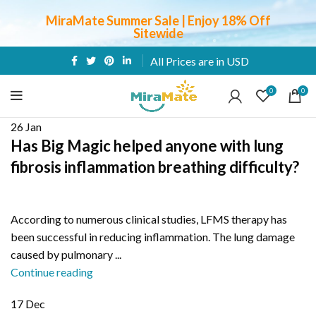
MiraMate Summer Sale | Enjoy 18% Off
Sitewide
All Prices are in USD
0
0
26
Jan
Has Big Magic helped anyone with lung
fibrosis inflammation breathing difficulty?
According to numerous clinical studies, LFMS therapy has
been successful in reducing inflammation. The lung damage
caused by pulmonary ...
Continue reading
17
Dec