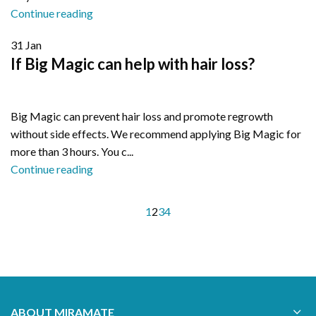
Continue reading
31
Jan
If Big Magic can help with hair loss?
Big Magic can prevent hair loss and promote regrowth
without side effects. We recommend applying Big Magic for
more than 3 hours. You c...
Continue reading
1
2
3
4
ABOUT MIRAMATE