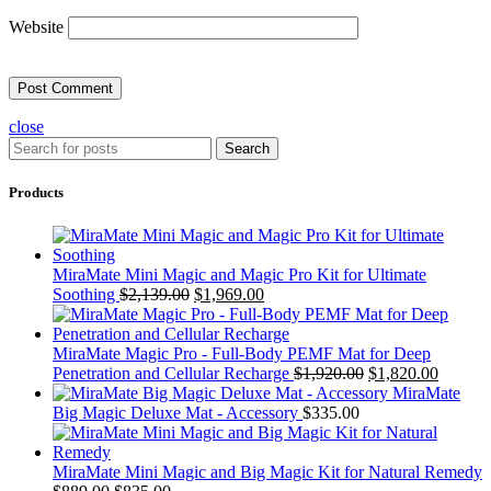
Website
close
Search
Products
MiraMate Mini Magic and Magic Pro Kit for Ultimate
Soothing
$
2,139.00
$
1,969.00
MiraMate Magic Pro - Full-Body PEMF Mat for Deep
Penetration and Cellular Recharge
$
1,920.00
$
1,820.00
MiraMate
Big Magic Deluxe Mat - Accessory
$
335.00
MiraMate Mini Magic and Big Magic Kit for Natural Remedy