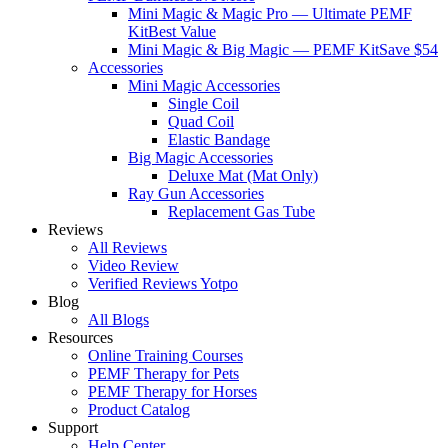
Mini Magic & Magic Pro — Ultimate PEMF
Kit
Best Value
Mini Magic & Big Magic — PEMF Kit
Save $54
Accessories
Mini Magic Accessories
Single Coil
Quad Coil
Elastic Bandage
Big Magic Accessories
Deluxe Mat (Mat Only)
Ray Gun Accessories
Replacement Gas Tube
Reviews
All Reviews
Video Review
Verified Reviews Yotpo
Blog
All Blogs
Resources
Online Training Courses
PEMF Therapy for Pets
PEMF Therapy for Horses
Product Catalog
Support
Help Center