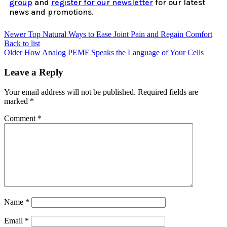
group
and
register for our newsletter
for our latest
news and promotions.
Newer
Top Natural Ways to Ease Joint Pain and Regain Comfort
Back to list
Older
How Analog PEMF Speaks the Language of Your Cells
Leave a Reply
Your email address will not be published.
Required fields are
marked
*
Comment
*
Name
*
Email
*