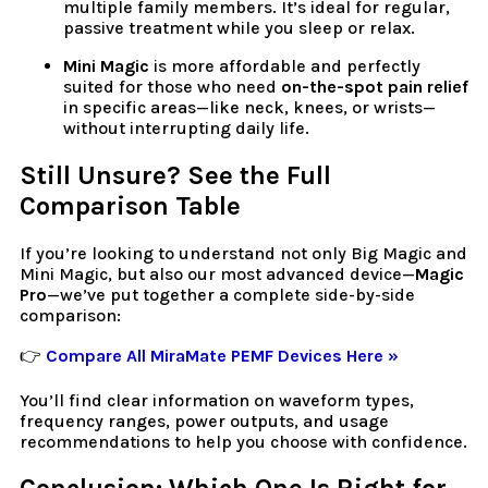
multiple family members. It’s ideal for regular,
passive treatment while you sleep or relax.
Mini Magic
is more affordable and perfectly
suited for those who need
on-the-spot pain relief
in specific areas—like neck, knees, or wrists—
without interrupting daily life.
Still Unsure? See the Full
Comparison Table
If you’re looking to understand not only Big Magic and
Mini Magic, but also our most advanced device—
Magic
Pro
—we’ve put together a complete side-by-side
comparison:
👉
Compare All MiraMate PEMF Devices Here »
You’ll find clear information on waveform types,
frequency ranges, power outputs, and usage
recommendations to help you choose with confidence.