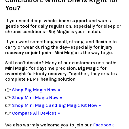
Conclusion: Which One Is Right for
You?
If you need deep, whole-body support and want a
gentle tool for daily regulation
, especially for sleep or
chronic conditions—
Big Magic
is your match.
If you want something small, strong, and flexible to
carry or wear during the day—especially for
injury
recovery or joint pain
—
Mini Magic
is the way to go.
Still can’t decide? Many of our customers use both:
Mini Magic for daytime precision
,
Big Magic for
overnight full-body recovery
. Together, they create a
complete PEMF healing solution.
👉
Shop Big Magic Now »
👉
Shop Mini Magic Now »
👉
Shop Mini Magic and Big Magic Kit Now »
👉
Compare All Devices »
We also warmly welcome you to join our
Facebook