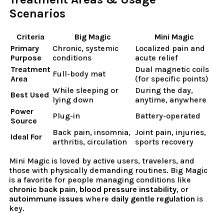
Scenarios
Criteria
Big Magic
Mini Magic
Primary
Chronic, systemic
Localized pain and
Purpose
conditions
acute relief
Treatment
Dual magnetic coils
Full-body mat
Area
(for specific points)
While sleeping or
During the day,
Best Used
lying down
anytime, anywhere
Power
Plug-in
Battery-operated
Source
Back pain, insomnia,
Joint pain, injuries,
Ideal For
arthritis, circulation
sports recovery
Mini Magic is loved by active users, travelers, and
those with physically demanding routines. Big Magic
is a favorite for people managing conditions like
chronic back pain
,
blood pressure instability
, or
autoimmune issues
where
daily gentle regulation
is
key.