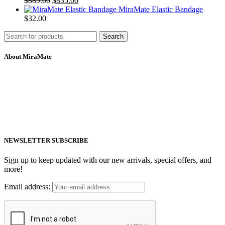
$
889.00
$
835.00
MiraMate Elastic Bandage
$
32.00
Search
About MiraMate
MiraMate products use safe, non-invasive and advanced technology
including PEMF, Cold Laser, and VUV light to help people live a
healthy life.
Email: support@mm-pemf.com
Phone: +86 25 57037030
NEWSLETTER SUBSCRIBE
Sign up to keep updated with our new arrivals, special offers, and
more!
Email address: