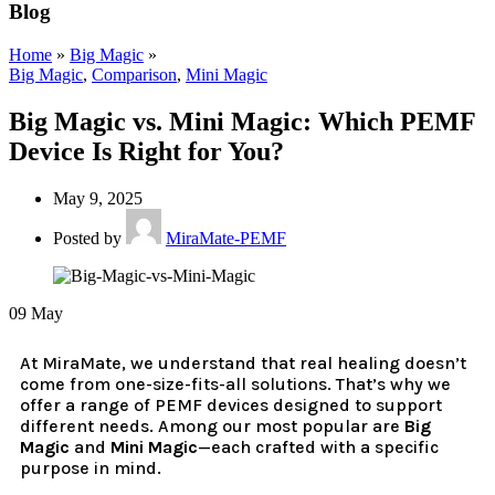
Blog
Home
»
Big Magic
»
Big Magic
,
Comparison
,
Mini Magic
Big Magic vs. Mini Magic: Which PEMF
Device Is Right for You?
May 9, 2025
Posted by
MiraMate-PEMF
09
May
At MiraMate, we understand that real healing doesn’t
come from one-size-fits-all solutions. That’s why we
offer a range of PEMF devices designed to support
different needs. Among our most popular are
Big
Magic
and
Mini Magic
—each crafted with a specific
purpose in mind.