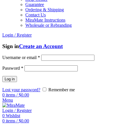
Guarantee
Ordering & Shipping
Contact Us
MiraMate Instructions
Wholesale or Rebranding
Login / Register
Sign in
Create an Account
Username or email
*
Password
*
Log in
Lost your password?
Remember me
0
items
/
$
0.00
Menu
Login / Register
0
Wishlist
0
items
/
$
0.00