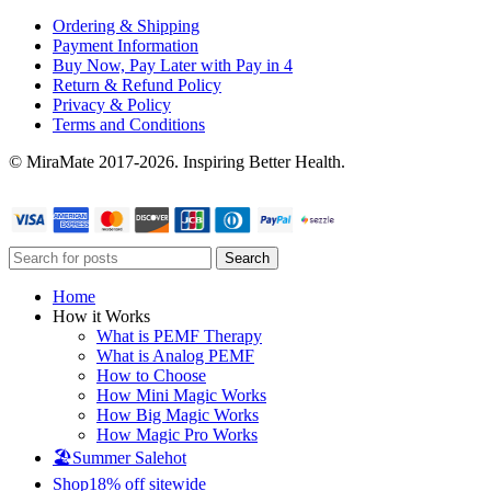
Ordering & Shipping
Payment Information
Buy Now, Pay Later with Pay in 4
Return & Refund Policy
Privacy & Policy
Terms and Conditions
© MiraMate 2017-2026. Inspiring Better Health.
Search
Home
How it Works
What is PEMF Therapy
What is Analog PEMF
How to Choose
How Mini Magic Works
How Big Magic Works
How Magic Pro Works
🏖️Summer Sale
hot
Shop
18% off sitewide