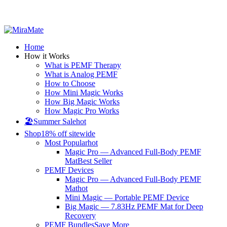
All Prices are in USD
Home
How it Works
What is PEMF Therapy
What is Analog PEMF
How to Choose
How Mini Magic Works
How Big Magic Works
How Magic Pro Works
🏖️Summer Sale
hot
Shop
18% off sitewide
Most Popular
hot
Magic Pro — Advanced Full-Body PEMF
Mat
Best Seller
PEMF Devices
Magic Pro — Advanced Full-Body PEMF
Mat
hot
Mini Magic — Portable PEMF Device
Big Magic — 7.83Hz PEMF Mat for Deep
Recovery
PEMF Bundles
Save More