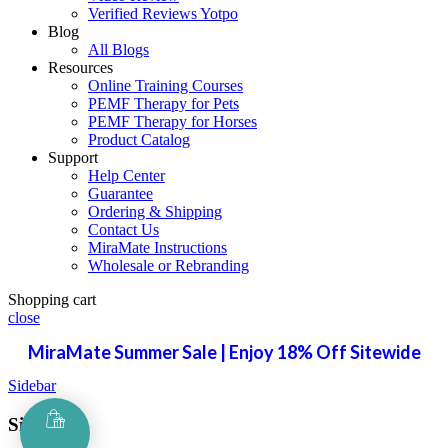
Verified Reviews Yotpo
Blog
All Blogs
Resources
Online Training Courses
PEMF Therapy for Pets
PEMF Therapy for Horses
Product Catalog
Support
Help Center
Guarantee
Ordering & Shipping
Contact Us
MiraMate Instructions
Wholesale or Rebranding
Shopping cart
close
MiraMate Summer Sale | Enjoy 18% Off Sitewide
Sidebar
Sign in