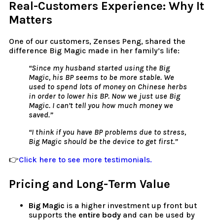
Real-Customers Experience: Why It
Matters
One of our customers, Zenses Peng, shared the
difference Big Magic made in her family’s life:
“Since my husband started using the Big
Magic, his BP seems to be more stable. We
used to spend lots of money on Chinese herbs
in order to lower his BP. Now we just use Big
Magic. I can’t tell you how much money we
saved.”
“I think if you have BP problems due to stress,
Big Magic should be the device to get first.”
👉
Click here to see more testimonials.
Pricing and Long-Term Value
Big Magic
is a higher investment up front but
supports the
entire body
and can be used by