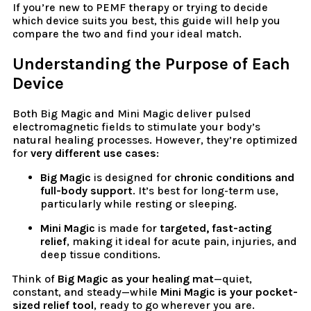
If you’re new to PEMF therapy or trying to decide
which device suits you best, this guide will help you
compare the two and find your ideal match.
Understanding the Purpose of Each
Device
Both Big Magic and Mini Magic deliver pulsed
electromagnetic fields to stimulate your body’s
natural healing processes. However, they’re optimized
for
very different use cases
:
Big Magic
is designed for
chronic conditions and
full-body support
. It’s best for long-term use,
particularly while resting or sleeping.
Mini Magic
is made for
targeted, fast-acting
relief
, making it ideal for acute pain, injuries, and
deep tissue conditions.
Think of
Big Magic as your healing mat
—quiet,
constant, and steady—while
Mini Magic is your pocket-
sized relief tool
, ready to go wherever you are.