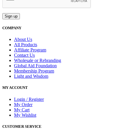
COMPANY
About Us
All Products
Affiliate Program
Contact Us
Wholesale or Rebranding
Global Aid Foundation
Membership Program
Light and Wisdom
MY ACCOUNT
Login / Register
My Order
My Cart
My Wishlist
CUSTOMER SERVICE