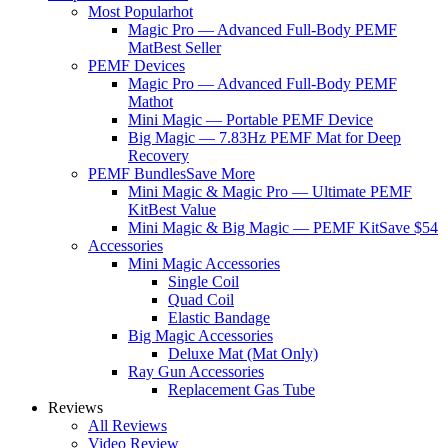
Most Popular
hot
Magic Pro — Advanced Full-Body PEMF
Mat
Best Seller
PEMF Devices
Magic Pro — Advanced Full-Body PEMF
Mat
hot
Mini Magic — Portable PEMF Device
Big Magic — 7.83Hz PEMF Mat for Deep
Recovery
PEMF Bundles
Save More
Mini Magic & Magic Pro — Ultimate PEMF
Kit
Best Value
Mini Magic & Big Magic — PEMF Kit
Save $54
Accessories
Mini Magic Accessories
Single Coil
Quad Coil
Elastic Bandage
Big Magic Accessories
Deluxe Mat (Mat Only)
Ray Gun Accessories
Replacement Gas Tube
Reviews
All Reviews
Video Review