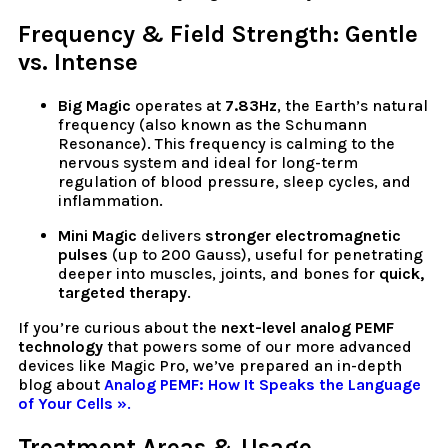
Frequency & Field Strength: Gentle
vs. Intense
Big Magic
operates at
7.83Hz
, the Earth’s natural
frequency (also known as the Schumann
Resonance). This frequency is calming to the
nervous system and ideal for long-term
regulation of blood pressure, sleep cycles, and
inflammation.
Mini Magic
delivers
stronger electromagnetic
pulses
(up to 200 Gauss), useful for penetrating
deeper into muscles, joints, and bones for
quick,
targeted therapy
.
If you’re curious about the
next-level analog PEMF
technology
that powers some of our more advanced
devices like Magic Pro, we’ve prepared an in-depth
blog about
Analog PEMF: How It Speaks the Language
of Your Cells »
.
Treatment Areas & Usage