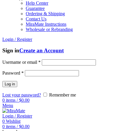
Help Center
Guarantee
Ordering & Shipping
Contact Us
MiraMate Instructions
Wholesale or Rebranding
Login / Register
Sign in
Create an Account
Username or email
*
Password
*
Log in
Lost your password?
Remember me
0
items
/
$
0.00
Menu
Login / Register
0
Wishlist
0
items
/
$
0.00