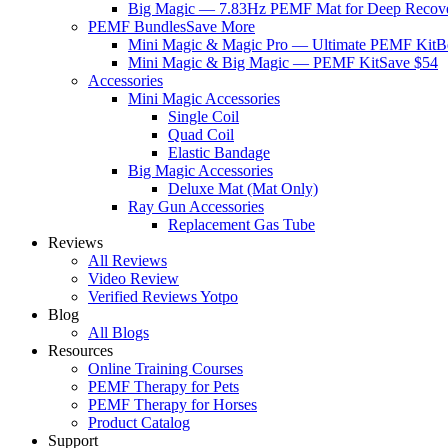
Big Magic — 7.83Hz PEMF Mat for Deep Recov
PEMF Bundles
Save More
Mini Magic & Magic Pro — Ultimate PEMF Kit
B
Mini Magic & Big Magic — PEMF Kit
Save $54
Accessories
Mini Magic Accessories
Single Coil
Quad Coil
Elastic Bandage
Big Magic Accessories
Deluxe Mat (Mat Only)
Ray Gun Accessories
Replacement Gas Tube
Reviews
All Reviews
Video Review
Verified Reviews Yotpo
Blog
All Blogs
Resources
Online Training Courses
PEMF Therapy for Pets
PEMF Therapy for Horses
Product Catalog
Support