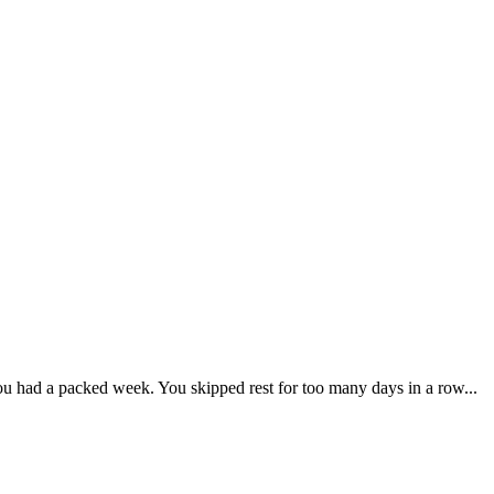
You had a packed week. You skipped rest for too many days in a row...