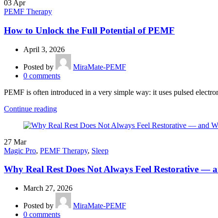
03
Apr
PEMF Therapy
How to Unlock the Full Potential of PEMF
April 3, 2026
Posted by
MiraMate-PEMF
0
comments
PEMF is often introduced in a very simple way: it uses pulsed electromag
Continue reading
27
Mar
Magic Pro
,
PEMF Therapy
,
Sleep
Why Real Rest Does Not Always Feel Restorative —
March 27, 2026
Posted by
MiraMate-PEMF
0
comments