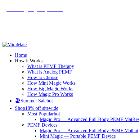
All Prices are in USD
Email: support@mm-pemf.com
|
Get an Extra $15 OFF on Your First Order!
All Prices are in USD
Home
How it Works
What is PEMF Therapy
What is Analog PEMF
How to Choose
How Mini Magic Works
How Big Magic Works
How Magic Pro Works
🏖️Summer Sale
hot
Shop
18% off sitewide
Most Popular
hot
Magic Pro — Advanced Full-Body PEMF Mat
Bes
PEMF Devices
Magic Pro — Advanced Full-Body PEMF Mat
hot
Mini Magic — Portable PEMF Device