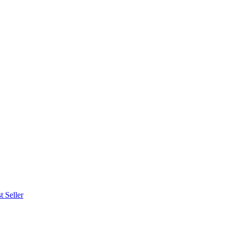
t Seller