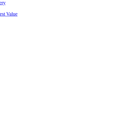
ery
est Value