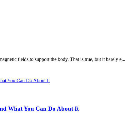
netic fields to support the body. That is true, but it barely e...
 and What You Can Do About It