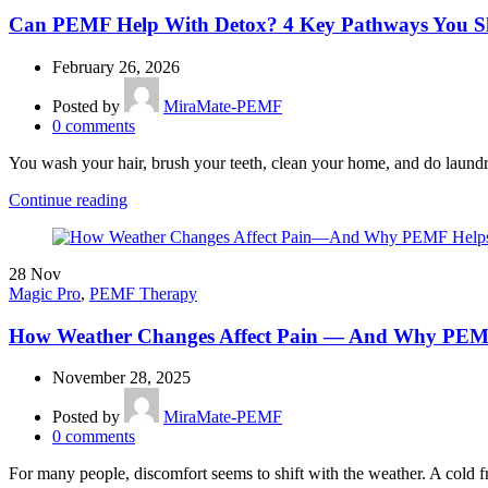
Can PEMF Help With Detox? 4 Key Pathways You 
February 26, 2026
Posted by
MiraMate-PEMF
0
comments
You wash your hair, brush your teeth, clean your home, and do laundr
Continue reading
28
Nov
Magic Pro
,
PEMF Therapy
How Weather Changes Affect Pain — And Why PEMF
November 28, 2025
Posted by
MiraMate-PEMF
0
comments
For many people, discomfort seems to shift with the weather. A cold f