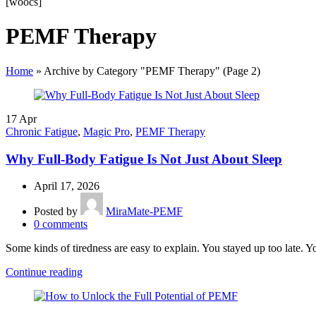
[woocs]
PEMF Therapy
Home
»
Archive by Category "PEMF Therapy"
(Page 2)
17
Apr
Chronic Fatigue
,
Magic Pro
,
PEMF Therapy
Why Full-Body Fatigue Is Not Just About Sleep
April 17, 2026
Posted by
MiraMate-PEMF
0
comments
Some kinds of tiredness are easy to explain. You stayed up too late. 
Continue reading