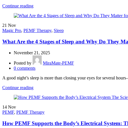
Continue reading
21
Nov
Magic Pro
,
PEMF Therapy
,
Sleep
What Are the 4 Stages of Sleep and Why Do They Mat
November 21, 2025
Posted by
MiraMate-PEMF
0
comments
A good night’s sleep is more than closing your eyes for several hours—i
Continue reading
14
Nov
PEMF
,
PEMF Therapy
How PEMF Supports the Body’s Electrical System: T