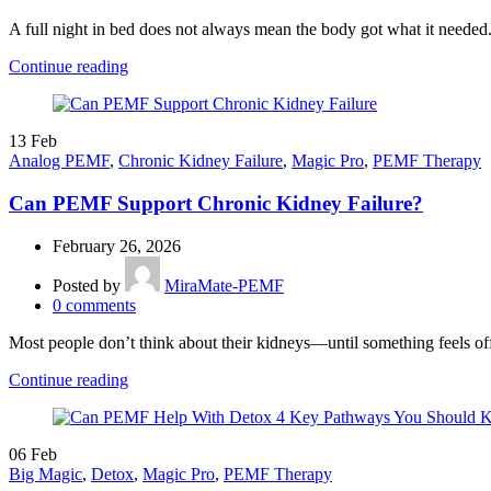
A full night in bed does not always mean the body got what it needed.
Continue reading
13
Feb
Analog PEMF
,
Chronic Kidney Failure
,
Magic Pro
,
PEMF Therapy
Can PEMF Support Chronic Kidney Failure?
February 26, 2026
Posted by
MiraMate-PEMF
0
comments
Most people don’t think about their kidneys—until something feels of
Continue reading
06
Feb
Big Magic
,
Detox
,
Magic Pro
,
PEMF Therapy