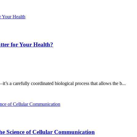
ter for Your Health?
t’s a carefully coordinated biological process that allows the b...
he Science of Cellular Communication