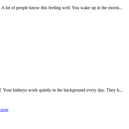
 A lot of people know this feeling well. You wake up in the morni...
f. Your kidneys work quietly in the background every day. They h...