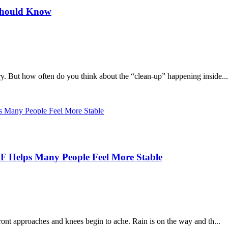
Should Know
y. But how often do you think about the “clean-up” happening inside...
 Helps Many People Feel More Stable
ront approaches and knees begin to ache. Rain is on the way and th...