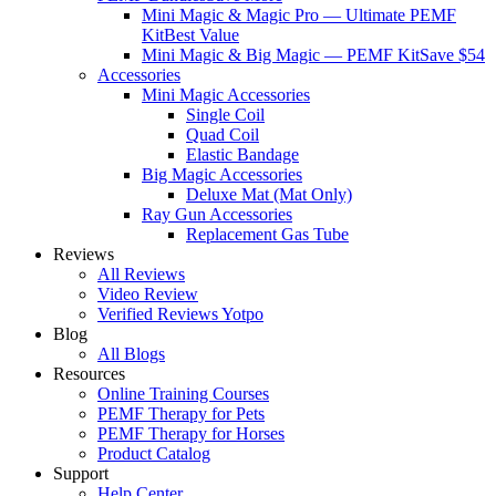
Mini Magic & Magic Pro — Ultimate PEMF
Kit
Best Value
Mini Magic & Big Magic — PEMF Kit
Save $54
Accessories
Mini Magic Accessories
Single Coil
Quad Coil
Elastic Bandage
Big Magic Accessories
Deluxe Mat (Mat Only)
Ray Gun Accessories
Replacement Gas Tube
Reviews
All Reviews
Video Review
Verified Reviews Yotpo
Blog
All Blogs
Resources
Online Training Courses
PEMF Therapy for Pets
PEMF Therapy for Horses
Product Catalog
Support
Help Center