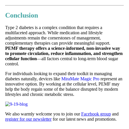
Conclusion
Type 2 diabetes is a complex condition that requires a
multifaceted approach. While medication and lifestyle
adjustments remain the cornerstones of management,
complementary therapies can provide meaningful support.
PEMF therapy offers a science-informed, non-invasive way
to promote circulation, reduce inflammation, and strengthen
cellular function
—all factors central to long-term blood sugar
control.
For individuals looking to expand their toolkit in managing
diabetes naturally, devices like
MiraMate Magic Pro
represent an
innovative option. By working at the cellular level, PEMF may
help the body regain some of the balance disrupted by modern
lifestyles and chronic metabolic stress.
We also warmly welcome you to join our
Facebook group
and
register for our newsletter
for our latest news and promotions.