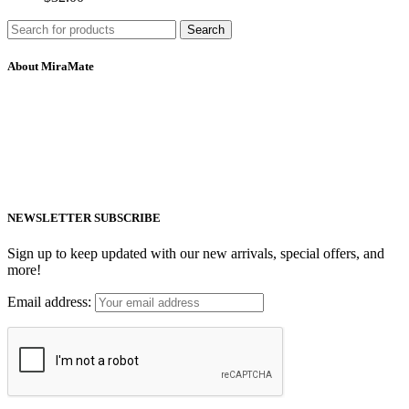
Search
About MiraMate
MiraMate products use safe, non-invasive and advanced technology
including PEMF, Cold Laser, and VUV light to help people live a
healthy life.
Email: support@mm-pemf.com
Phone: +86 25 57037030
NEWSLETTER SUBSCRIBE
Sign up to keep updated with our new arrivals, special offers, and
more!
Email address: