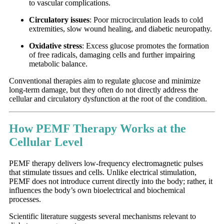
to vascular complications.
Circulatory issues
: Poor microcirculation leads to cold
extremities, slow wound healing, and diabetic neuropathy.
Oxidative stress
: Excess glucose promotes the formation
of free radicals, damaging cells and further impairing
metabolic balance.
Conventional therapies aim to regulate glucose and minimize
long-term damage, but they often do not directly address the
cellular and circulatory dysfunction at the root of the condition.
How PEMF Therapy Works at the
Cellular Level
PEMF therapy delivers low-frequency electromagnetic pulses
that stimulate tissues and cells. Unlike electrical stimulation,
PEMF does not introduce current directly into the body; rather, it
influences the body’s own bioelectrical and biochemical
processes.
Scientific literature suggests several mechanisms relevant to