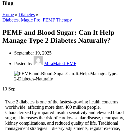
Blog
Home
»
Diabetes
»
Diabetes
,
Magic Pro
,
PEMF Therapy
PEMF and Blood Sugar: Can It Help
Manage Type 2 Diabetes Naturally?
September 19, 2025
Posted by
MiraMate-PEMF
19
Sep
Type 2 diabetes is one of the fastest-growing health concerns
worldwide, affecting more than 400 million people.
Characterized by impaired insulin sensitivity and elevated blood
sugar, it increases the risk of cardiovascular disease, neuropathy,
kidney complications, and reduced quality of life. Traditional
management strategies—dietary adjustments, regular exercise,