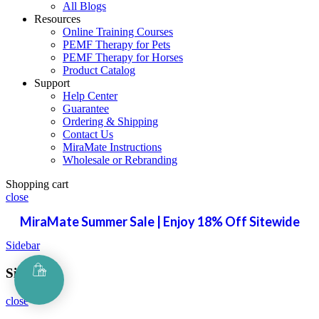
All Blogs
Resources
Online Training Courses
PEMF Therapy for Pets
PEMF Therapy for Horses
Product Catalog
Support
Help Center
Guarantee
Ordering & Shipping
Contact Us
MiraMate Instructions
Wholesale or Rebranding
Shopping cart
close
MiraMate Summer Sale | Enjoy 18% Off Sitewide
Sidebar
Sign in
close