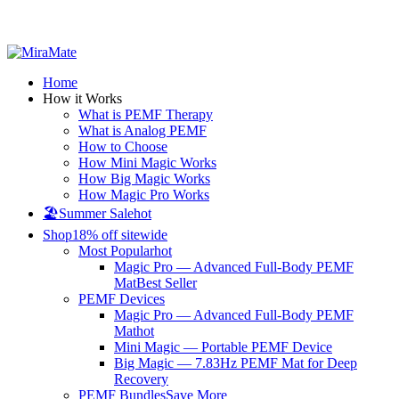
All Prices are in USD
Home
How it Works
What is PEMF Therapy
What is Analog PEMF
How to Choose
How Mini Magic Works
How Big Magic Works
How Magic Pro Works
🏖️Summer Sale
hot
Shop
18% off sitewide
Most Popular
hot
Magic Pro — Advanced Full-Body PEMF
Mat
Best Seller
PEMF Devices
Magic Pro — Advanced Full-Body PEMF
Mat
hot
Mini Magic — Portable PEMF Device
Big Magic — 7.83Hz PEMF Mat for Deep
Recovery
PEMF Bundles
Save More