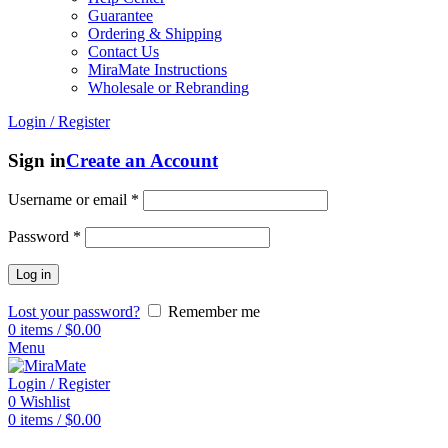
Guarantee
Ordering & Shipping
Contact Us
MiraMate Instructions
Wholesale or Rebranding
Login / Register
Sign in
Create an Account
Username or email
*
Password
*
Log in
Lost your password?
Remember me
0
items
/
$
0.00
Menu
Login / Register
0
Wishlist
0
items
/
$
0.00