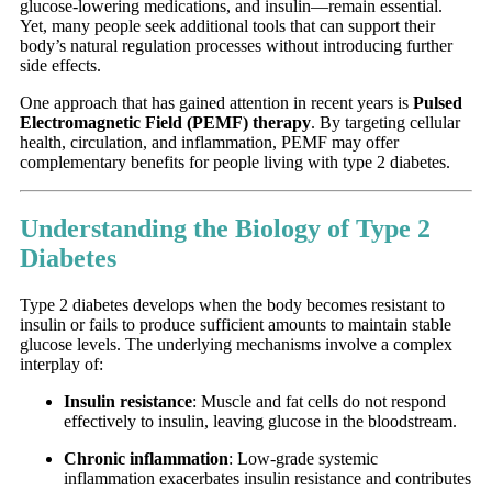
glucose-lowering medications, and insulin—remain essential.
Yet, many people seek additional tools that can support their
body’s natural regulation processes without introducing further
side effects.
One approach that has gained attention in recent years is
Pulsed
Electromagnetic Field (PEMF) therapy
. By targeting cellular
health, circulation, and inflammation, PEMF may offer
complementary benefits for people living with type 2 diabetes.
Understanding the Biology of Type 2
Diabetes
Type 2 diabetes develops when the body becomes resistant to
insulin or fails to produce sufficient amounts to maintain stable
glucose levels. The underlying mechanisms involve a complex
interplay of:
Insulin resistance
: Muscle and fat cells do not respond
effectively to insulin, leaving glucose in the bloodstream.
Chronic inflammation
: Low-grade systemic
inflammation exacerbates insulin resistance and contributes