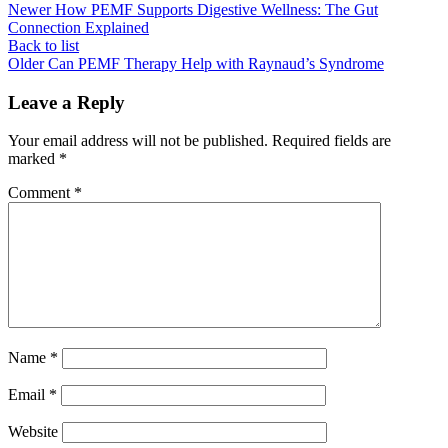
Newer
How PEMF Supports Digestive Wellness: The Gut
Connection Explained
Back to list
Older
Can PEMF Therapy Help with Raynaud’s Syndrome
Leave a Reply
Your email address will not be published.
Required fields are
marked
*
Comment
*
Name
*
Email
*
Website