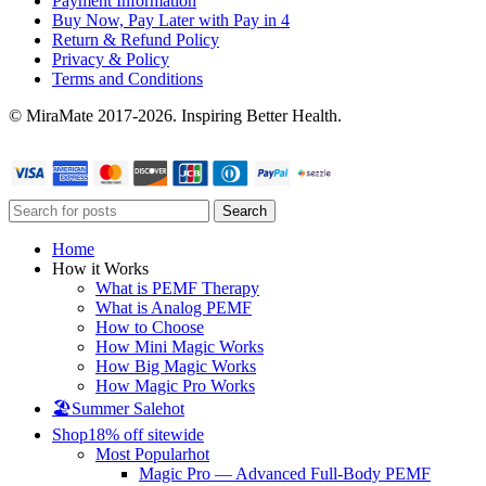
Payment Information
Buy Now, Pay Later with Pay in 4
Return & Refund Policy
Privacy & Policy
Terms and Conditions
© MiraMate 2017-2026. Inspiring Better Health.
Search
Home
How it Works
What is PEMF Therapy
What is Analog PEMF
How to Choose
How Mini Magic Works
How Big Magic Works
How Magic Pro Works
🏖️Summer Sale
hot
Shop
18% off sitewide
Most Popular
hot
Magic Pro — Advanced Full-Body PEMF