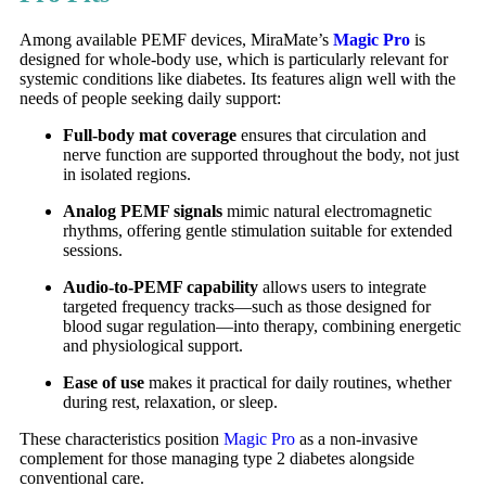
Among available PEMF devices, MiraMate’s
Magic Pro
is
designed for whole-body use, which is particularly relevant for
systemic conditions like diabetes. Its features align well with the
needs of people seeking daily support:
Full-body mat coverage
ensures that circulation and
nerve function are supported throughout the body, not just
in isolated regions.
Analog PEMF signals
mimic natural electromagnetic
rhythms, offering gentle stimulation suitable for extended
sessions.
Audio-to-PEMF capability
allows users to integrate
targeted frequency tracks—such as those designed for
blood sugar regulation—into therapy, combining energetic
and physiological support.
Ease of use
makes it practical for daily routines, whether
during rest, relaxation, or sleep.
These characteristics position
Magic Pro
as a non-invasive
complement for those managing type 2 diabetes alongside
conventional care.