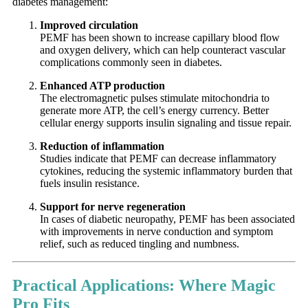
diabetes management:
Improved circulation
PEMF has been shown to increase capillary blood flow
and oxygen delivery, which can help counteract vascular
complications commonly seen in diabetes.
Enhanced ATP production
The electromagnetic pulses stimulate mitochondria to
generate more ATP, the cell’s energy currency. Better
cellular energy supports insulin signaling and tissue repair.
Reduction of inflammation
Studies indicate that PEMF can decrease inflammatory
cytokines, reducing the systemic inflammatory burden that
fuels insulin resistance.
Support for nerve regeneration
In cases of diabetic neuropathy, PEMF has been associated
with improvements in nerve conduction and symptom
relief, such as reduced tingling and numbness.
Practical Applications: Where Magic
Pro Fits