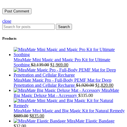
close
Search
Products
MiraMate Mini Magic and Magic Pro Kit for Ultimate
Soothing
$
2,139.00
$
1,969.00
MiraMate Magic Pro - Full-Body PEMF Mat for Deep
Penetration and Cellular Recharge
$
1,920.00
$
1,820.00
MiraMate
Big Magic Deluxe Mat - Accessory
$
335.00
MiraMate Mini Magic and Big Magic Kit for Natural Remedy
$
889.00
$
835.00
MiraMate Elastic Bandage
$
32.00