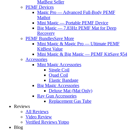
Mat
Best Seller
PEMF Devices
Magic Pro — Advanced Full-Body PEMF
Mat
hot
Mini Magic — Portable PEMF Device
Big Magic — 7.83Hz PEMF Mat for Deep
Recovery
PEMF Bundles
Save More
Mini Magic & Magic Pro — Ultimate PEMF
Kit
Best Value
Mini Magic & Big Magic — PEMF Kit
Save $54
Accessories
Mini Magic Accessories
Single Coil
Quad Coil
Elastic Bandage
Big Magic Accessories
Deluxe Mat (Mat Only)
Ray Gun Accessories
Replacement Gas Tube
Reviews
All Reviews
Video Review
Verified Reviews Yotpo
Blog