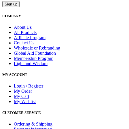
COMPANY
About Us
All Products
Affiliate Program
Contact Us
Wholesale or Rebranding
Global Aid Foundation
Membership Program
Light and Wisdom
MY ACCOUNT
Login / Register
My Order
My Cart
My Wishlist
CUSTOMER SERVICE
Ordering & Shipping