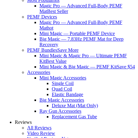
Most Popular
hot
Magic Pro — Advanced Full-Body PEMF
Mat
Best Seller
PEMF Devices
Magic Pro — Advanced Full-Body PEMF
Mat
hot
Mini Magic — Portable PEMF Device
Big Magic — 7.83Hz PEMF Mat for Deep
Recovery
PEMF Bundles
Save More
Mini Magic & Magic Pro — Ultimate PEMF
Kit
Best Value
Mini Magic & Big Magic — PEMF Kit
Save $54
Accessories
Mini Magic Accessories
Single Coil
Quad Coil
Elastic Bandage
Big Magic Accessories
Deluxe Mat (Mat Only)
Ray Gun Accessories
Replacement Gas Tube
Reviews
All Reviews
Video Review