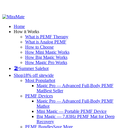
All Prices are in USD
Home
How it Works
What is PEMF Therapy
What is Analog PEMF
How to Choose
How Mini Magic Works
How Big Magic Works
How Magic Pro Works
🏖️Summer Sale
hot
Shop
18% off sitewide
Most Popular
hot
Magic Pro — Advanced Full-Body PEMF
Mat
Best Seller
PEMF Devices
Magic Pro — Advanced Full-Body PEMF
Mat
hot
Mini Magic — Portable PEMF Device
Big Magic — 7.83Hz PEMF Mat for Deep
Recovery
PEMF Bundles
Save More