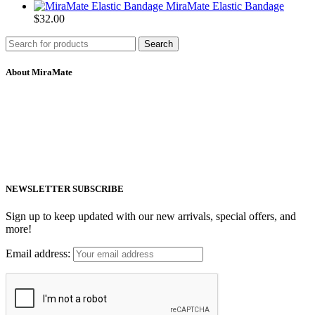
MiraMate Elastic Bandage
$
32.00
Search
About MiraMate
MiraMate products use safe, non-invasive and advanced technology
including PEMF, Cold Laser, and VUV light to help people live a
healthy life.
Email: support@mm-pemf.com
Phone: +86 25 57037030
NEWSLETTER SUBSCRIBE
Sign up to keep updated with our new arrivals, special offers, and
more!
Email address: