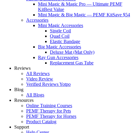
Mini Magic & Magic Pro — Ultimate PEMF
Kit
Best Value
Mini Magic & Big Magic — PEMF Kit
Save $54
Accessories
Mini Magic Accessories
Single Coil
Quad Coil
Elastic Bandage
Big Magic Accessories
Deluxe Mat (Mat Only)
Ray Gun Accessories
Replacement Gas Tube
Reviews
All Reviews
Video Review
Verified Reviews Yotpo
Blog
All Blogs
Resources
Online Training Courses
PEMF Therapy for Pets
PEMF Therapy for Horses
Product Catalog
Support
Help Center