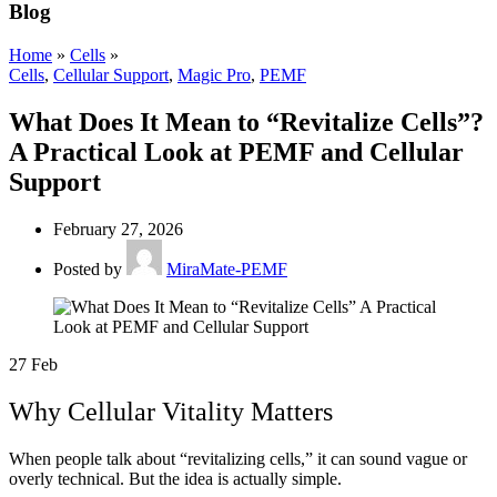
Blog
Home
»
Cells
»
Cells
,
Cellular Support
,
Magic Pro
,
PEMF
What Does It Mean to “Revitalize Cells”?
A Practical Look at PEMF and Cellular
Support
February 27, 2026
Posted by
MiraMate-PEMF
27
Feb
Why Cellular Vitality Matters
When people talk about “revitalizing cells,” it can sound vague or
overly technical. But the idea is actually simple.