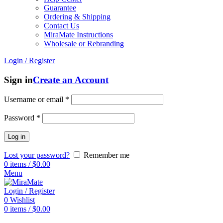
Guarantee
Ordering & Shipping
Contact Us
MiraMate Instructions
Wholesale or Rebranding
Login / Register
Sign in
Create an Account
Username or email
*
Password
*
Log in
Lost your password?
Remember me
0
items
/
$
0.00
Menu
Login / Register
0
Wishlist
0
items
/
$
0.00