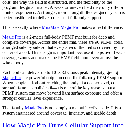
coils, the way the field is distributed, and the flexibility of the
program design all matter. A weak or uneven field may only offer a
limited experience. A stronger, more thoughtfully designed system is
better positioned to deliver consistent full-body support.
This is exactly where
MiraMate Magic Pro
makes a real difference.
Magic Pro
is a 2-meter full-body PEMF mat built for deep and
complete coverage. Across the entire mat, there are 96 PEMF coils,
arranged side by side so that every area of the mat is covered by the
center of a coil. This design is important because it helps avoid weak
coverage zones and makes the PEMF field more even across the
whole body.
Each coil can deliver up to 1013.33 Gauss peak intensity, giving
Magic Pro
the powerful output needed for full-body PEMF support.
When people talk about reaching the body at a deeper level, coil
strength is not a small detail—it is one of the key reasons that a
PEMF system can move beyond light surface exposure and offer a
stronger cellular-level experience.
That is why
Magic Pro
is not simply a mat with coils inside. It is a
system engineered around coverage, intensity, and usable depth.
How Magic Pro Turns Cellular Support into