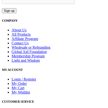
COMPANY
About Us
All Products
Affiliate Program
Contact Us
Wholesale or Rebranding
Global Aid Foundation
Membership Program
Light and Wisdom
MY ACCOUNT
Login / Register
My Order
My Cart
My Wishlist
CUSTOMER SERVICE