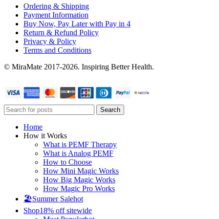
Ordering & Shipping
Payment Information
Buy Now, Pay Later with Pay in 4
Return & Refund Policy
Privacy & Policy
Terms and Conditions
© MiraMate 2017-2026. Inspiring Better Health.
Search
Home
How it Works
What is PEMF Therapy
What is Analog PEMF
How to Choose
How Mini Magic Works
How Big Magic Works
How Magic Pro Works
🏖️Summer Sale
hot
Shop
18% off sitewide