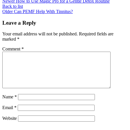
Newer
How to Use Magic Pro for a Gentle Detox Routine
Back to list
Older
Can PEMF Help With Tinnitus?
Leave a Reply
Your email address will not be published.
Required fields are
marked
*
Comment
*
Name
*
Email
*
Website