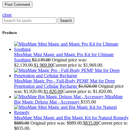
close
Search
Products
MiraMate Mini Magic and Magic Pro Kit for Ultimate
Soothing
$
2,139.00
Original price was:
$2,139.00.
$
1,969.00
Current price is: $1,969.00.
MiraMate Magic Pro - Full-Body PEMF Mat for Deep
Penetration and Cellular Recharge
$
1,920.00
Original price
was: $1,920.00.
$
1,820.00
Current price is: $1,820.00.
MiraMate
Big Magic Deluxe Mat - Accessory
$
335.00
MiraMate Mini Magic and Big Magic Kit for Natural Remedy
$
889.00
Original price was: $889.00.
$
835.00
Current price is:
$835.00.