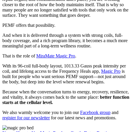
closer to the root of how the body maintains itself. That is why so
many people are no longer satisfied with tools that only work on the
surface. They want something that goes deeper.
PEMF offers that possibility.
And when it is delivered through a system with strong coils, full-
body coverage, and a rich program library, it becomes a much more
meaningful part of a long-term wellness routine.
That is the role of
MiraMate Magic Pro
.
With its 96-coil full-body layout, 1013.33 Gauss peak intensity per
coil, and lifelong access to the Frequency Heals app,
Magic Pro
is
built for people who want serious PEMF support—not just around
the body, but deep into the level where renewal begins.
Because when the conversation turns to energy, recovery, resilience,
and vitality, it always comes back to the same place:
better function
starts at the cellular level.
We also warmly welcome you to join our
Facebook group
and
register for our newsletter
for our latest news and promotions.