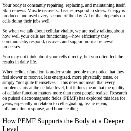
Your body is constantly repairing, replacing, and maintaining itself.
Skin renews. Muscle recovers. Tissues respond to stress. Energy is
produced and used every second of the day. All of that depends on
cells doing their jobs well.
So when we talk about cellular vitality, we are really talking about
how well your cells are functioning—how efficiently they
communicate, respond, recover, and support normal renewal
processes.
You may not think about your cells directly, but you often feel the
results in daily life.
When cellular function is under strain, people may notice that they
feel slower to recover, less energized, more physically tense, or
simply “not quite themselves.” This does not mean that every
problem starts at the cellular level, but it does mean that the quality
of cellular function matters more than most people realize. Research
on pulsed electromagnetic fields (PEMF) has explored this idea for
years, especially in relation to cell signaling, tissue repair,
inflammation response, and bone healing.
How PEMF Supports the Body at a Deeper
Level