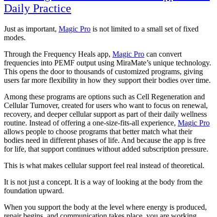
Daily Practice
Just as important,
Magic Pro
is not limited to a small set of fixed
modes.
Through the Frequency Heals app,
Magic Pro
can convert
frequencies into PEMF output using MiraMate’s unique technology.
This opens the door to thousands of customized programs, giving
users far more flexibility in how they support their bodies over time.
Among these programs are options such as Cell Regeneration and
Cellular Turnover, created for users who want to focus on renewal,
recovery, and deeper cellular support as part of their daily wellness
routine. Instead of offering a one-size-fits-all experience,
Magic Pro
allows people to choose programs that better match what their
bodies need in different phases of life. And because the app is free
for life, that support continues without added subscription pressure.
This is what makes cellular support feel real instead of theoretical.
It is not just a concept. It is a way of looking at the body from the
foundation upward.
When you support the body at the level where energy is produced,
repair begins, and communication takes place, you are working