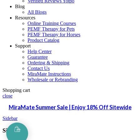
Verified Reviews Yotpo
Blog
All Blogs
Resources
Online Training Courses
PEMF Therapy for Pets
PEMF Therapy for Horses
Product Catalog
Support
Help Center
Guarantee
Ordering & Shipping
Contact Us
MiraMate Instructions
Wholesale or Rebranding
Shopping cart
close
MiraMate Summer Sale | Enjoy 18% Off Sitewide
Sidebar
Sign in