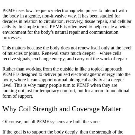
PEMF uses low-frequency electromagnetic pulses to interact with
the body in a gentle, non-invasive way. It has been studied for
decades in relation to circulation, recovery, tissue repair, and cellular
activity. In simple terms, PEMF is often used to help create a better
environment for the body’s natural repair and communication
processes.
This matters because the body does not renew itself only at the level
of muscles or joints. Renewal starts much deeper—where cells
receive signals, exchange energy, and carry out the work of repair.
Rather than working from the outside in like a topical approach,
PEMF is designed to deliver pulsed electromagnetic energy into the
body, where it can support normal biological activity at a deeper
level. This is why many people turn to PEMF when they are
looking not just for temporary comfort, but for a more foundational
form of support.
Why Coil Strength and Coverage Matter
Of course, not all PEMF systems are built the same.
If the goal is to support the body deeply, then the strength of the