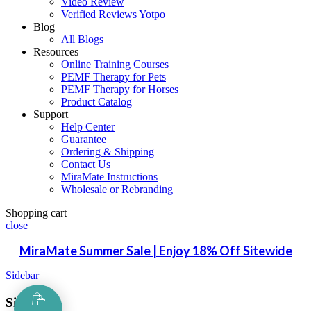
Video Review
Verified Reviews Yotpo
Blog
All Blogs
Resources
Online Training Courses
PEMF Therapy for Pets
PEMF Therapy for Horses
Product Catalog
Support
Help Center
Guarantee
Ordering & Shipping
Contact Us
MiraMate Instructions
Wholesale or Rebranding
Shopping cart
close
MiraMate Summer Sale | Enjoy 18% Off Sitewide
Sidebar
Sign in