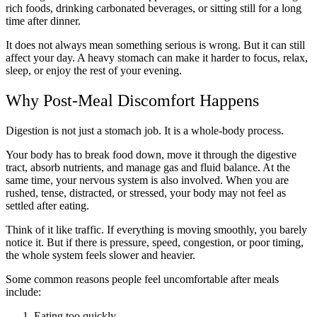
rich foods, drinking carbonated beverages, or sitting still for a long
time after dinner.
It does not always mean something serious is wrong. But it can still
affect your day. A heavy stomach can make it harder to focus, relax,
sleep, or enjoy the rest of your evening.
Why Post-Meal Discomfort Happens
Digestion is not just a stomach job. It is a whole-body process.
Your body has to break food down, move it through the digestive
tract, absorb nutrients, and manage gas and fluid balance. At the
same time, your nervous system is also involved. When you are
rushed, tense, distracted, or stressed, your body may not feel as
settled after eating.
Think of it like traffic. If everything is moving smoothly, you barely
notice it. But if there is pressure, speed, congestion, or poor timing,
the whole system feels slower and heavier.
Some common reasons people feel uncomfortable after meals
include:
Eating too quickly