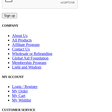
COMPANY
About Us
All Products
Affiliate Program
Contact Us
Wholesale or Rebranding
Global Aid Foundation
Membership Program
Light and Wisdom
MY ACCOUNT
Login / Register
My Order
My Cart
My Wishlist
CUSTOMER SERVICE