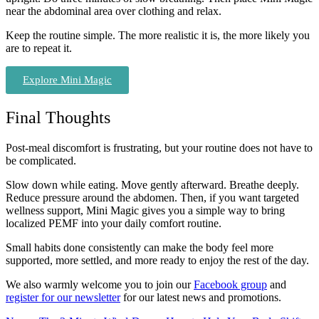
near the abdominal area over clothing and relax.
Keep the routine simple. The more realistic it is, the more likely you
are to repeat it.
Explore Mini Magic
Final Thoughts
Post-meal discomfort is frustrating, but your routine does not have to
be complicated.
Slow down while eating. Move gently afterward. Breathe deeply.
Reduce pressure around the abdomen. Then, if you want targeted
wellness support, Mini Magic gives you a simple way to bring
localized PEMF into your daily comfort routine.
Small habits done consistently can make the body feel more
supported, more settled, and more ready to enjoy the rest of the day.
We also warmly welcome you to join our
Facebook group
and
register for our newsletter
for our latest news and promotions.