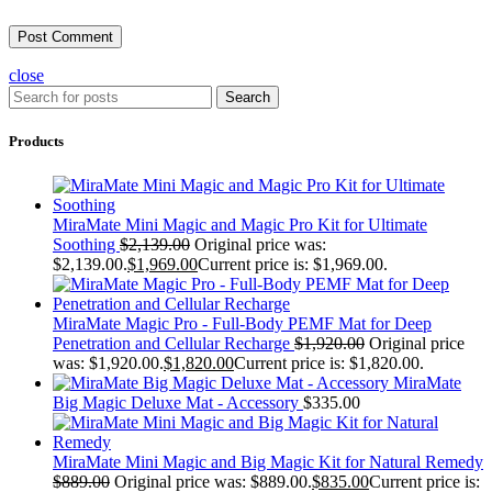
close
Search
Products
MiraMate Mini Magic and Magic Pro Kit for Ultimate
Soothing
$
2,139.00
Original price was:
$2,139.00.
$
1,969.00
Current price is: $1,969.00.
MiraMate Magic Pro - Full-Body PEMF Mat for Deep
Penetration and Cellular Recharge
$
1,920.00
Original price
was: $1,920.00.
$
1,820.00
Current price is: $1,820.00.
MiraMate
Big Magic Deluxe Mat - Accessory
$
335.00
MiraMate Mini Magic and Big Magic Kit for Natural Remedy
$
889.00
Original price was: $889.00.
$
835.00
Current price is: