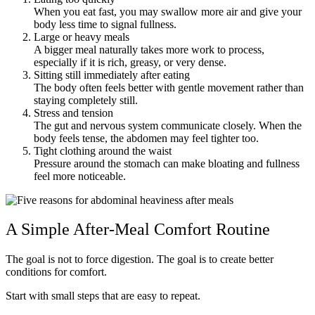
When you eat fast, you may swallow more air and give your
body less time to signal fullness.
Large or heavy meals
A bigger meal naturally takes more work to process,
especially if it is rich, greasy, or very dense.
Sitting still immediately after eating
The body often feels better with gentle movement rather than
staying completely still.
Stress and tension
The gut and nervous system communicate closely. When the
body feels tense, the abdomen may feel tighter too.
Tight clothing around the waist
Pressure around the stomach can make bloating and fullness
feel more noticeable.
A Simple After-Meal Comfort Routine
The goal is not to force digestion. The goal is to create better
conditions for comfort.
Start with small steps that are easy to repeat.