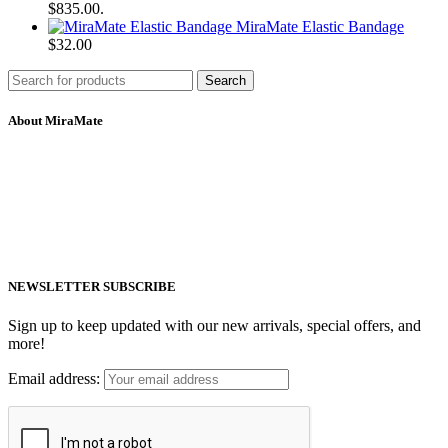
$835.00.
MiraMate Elastic Bandage
$
32.00
Search
About MiraMate
MiraMate products use safe, non-invasive and advanced technology
including PEMF, Cold Laser, and VUV light to help people live a
healthy life.
Email: support@mm-pemf.com
Phone: +86 25 57037030
NEWSLETTER SUBSCRIBE
Sign up to keep updated with our new arrivals, special offers, and
more!
Email address: