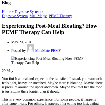
Blog
Home
»
Digestive System
»
Digestive System
,
Mini Magic
,
PEMF Therapy
Experiencing Post-Meal Bloating? How
PEMF Therapy Can Help
May 29, 2026
Posted by
MiraMate-PEMF
29
May
You finish a meal and expect to feel satisfied. Instead, your stomach
feels tight, heavy, or stretched. Maybe there is bloating. Maybe there
is pressure around the upper abdomen. Maybe you feel like the food
is just sitting there longer than it should.
This is a very common experience. For some people, it happens
after large meals. For others, it appears after eating too fast, eating