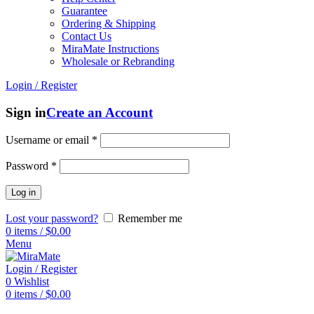
Guarantee
Ordering & Shipping
Contact Us
MiraMate Instructions
Wholesale or Rebranding
Login / Register
Sign in
Create an Account
Username or email
*
Password
*
Log in
Lost your password?
Remember me
0
items
/
$
0.00
Menu
Login / Register
0
Wishlist
0
items
/
$
0.00