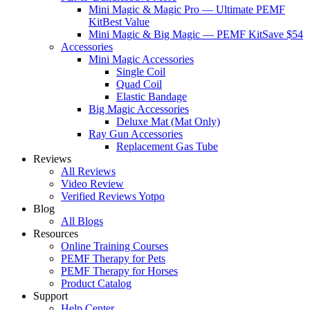
Mini Magic & Magic Pro — Ultimate PEMF
Kit
Best Value
Mini Magic & Big Magic — PEMF Kit
Save $54
Accessories
Mini Magic Accessories
Single Coil
Quad Coil
Elastic Bandage
Big Magic Accessories
Deluxe Mat (Mat Only)
Ray Gun Accessories
Replacement Gas Tube
Reviews
All Reviews
Video Review
Verified Reviews Yotpo
Blog
All Blogs
Resources
Online Training Courses
PEMF Therapy for Pets
PEMF Therapy for Horses
Product Catalog
Support
Help Center