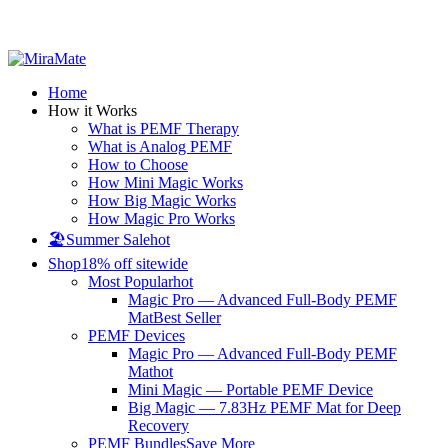
All Prices are in USD
Home
How it Works
What is PEMF Therapy
What is Analog PEMF
How to Choose
How Mini Magic Works
How Big Magic Works
How Magic Pro Works
🏖️Summer Sale
hot
Shop
18% off sitewide
Most Popular
hot
Magic Pro — Advanced Full-Body PEMF
Mat
Best Seller
PEMF Devices
Magic Pro — Advanced Full-Body PEMF
Mat
hot
Mini Magic — Portable PEMF Device
Big Magic — 7.83Hz PEMF Mat for Deep
Recovery
PEMF Bundles
Save More