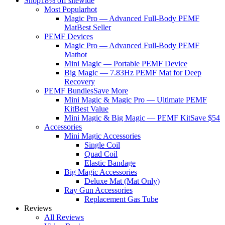
Shop
18% off sitewide
Most Popular
hot
Magic Pro — Advanced Full-Body PEMF
Mat
Best Seller
PEMF Devices
Magic Pro — Advanced Full-Body PEMF
Mat
hot
Mini Magic — Portable PEMF Device
Big Magic — 7.83Hz PEMF Mat for Deep
Recovery
PEMF Bundles
Save More
Mini Magic & Magic Pro — Ultimate PEMF
Kit
Best Value
Mini Magic & Big Magic — PEMF Kit
Save $54
Accessories
Mini Magic Accessories
Single Coil
Quad Coil
Elastic Bandage
Big Magic Accessories
Deluxe Mat (Mat Only)
Ray Gun Accessories
Replacement Gas Tube
Reviews
All Reviews