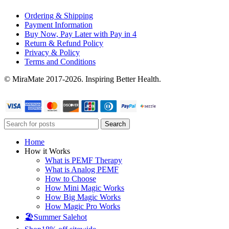
Ordering & Shipping
Payment Information
Buy Now, Pay Later with Pay in 4
Return & Refund Policy
Privacy & Policy
Terms and Conditions
© MiraMate 2017-2026. Inspiring Better Health.
Search
Home
How it Works
What is PEMF Therapy
What is Analog PEMF
How to Choose
How Mini Magic Works
How Big Magic Works
How Magic Pro Works
🏖️Summer Sale
hot