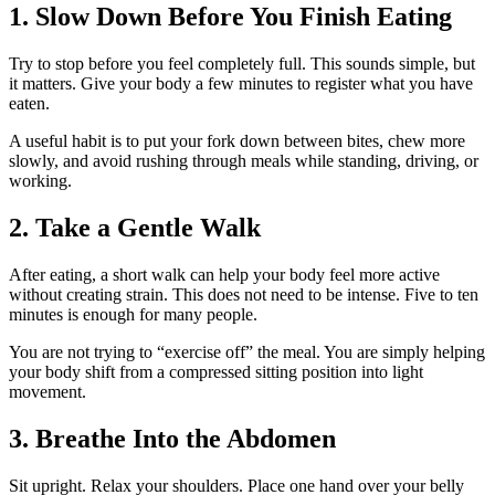
1. Slow Down Before You Finish Eating
Try to stop before you feel completely full. This sounds simple, but
it matters. Give your body a few minutes to register what you have
eaten.
A useful habit is to put your fork down between bites, chew more
slowly, and avoid rushing through meals while standing, driving, or
working.
2. Take a Gentle Walk
After eating, a short walk can help your body feel more active
without creating strain. This does not need to be intense. Five to ten
minutes is enough for many people.
You are not trying to “exercise off” the meal. You are simply helping
your body shift from a compressed sitting position into light
movement.
3. Breathe Into the Abdomen
Sit upright. Relax your shoulders. Place one hand over your belly