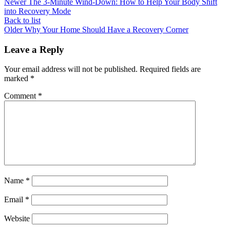
Newer
The 3-Minute Wind-Down: How to Help Your Body Shift
into Recovery Mode
Back to list
Older
Why Your Home Should Have a Recovery Corner
Leave a Reply
Your email address will not be published.
Required fields are
marked
*
Comment
*
Name
*
Email
*
Website