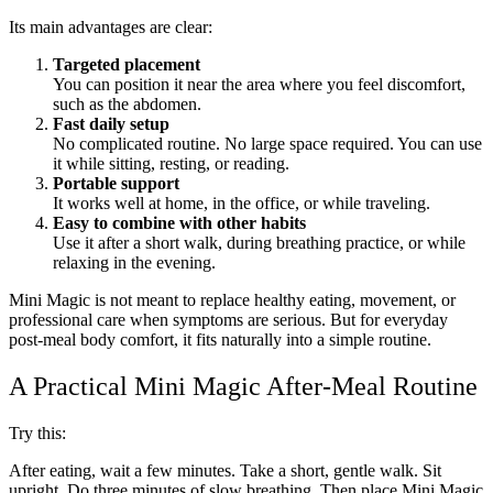
Its main advantages are clear:
Targeted placement
You can position it near the area where you feel discomfort,
such as the abdomen.
Fast daily setup
No complicated routine. No large space required. You can use
it while sitting, resting, or reading.
Portable support
It works well at home, in the office, or while traveling.
Easy to combine with other habits
Use it after a short walk, during breathing practice, or while
relaxing in the evening.
Mini Magic is not meant to replace healthy eating, movement, or
professional care when symptoms are serious. But for everyday
post-meal body comfort, it fits naturally into a simple routine.
A Practical Mini Magic After-Meal Routine
Try this:
After eating, wait a few minutes. Take a short, gentle walk. Sit
upright. Do three minutes of slow breathing. Then place Mini Magic