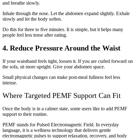
and breathe slowly.
Inhale through the nose. Let the abdomen expand slightly. Exhale
slowly and let the body soften.
Do this for three to five minutes. It is simple, but it helps many
people feel less tense after eating.
4. Reduce Pressure Around the Waist
If your waistband feels tight, loosen it. If you are curled forward on
the sofa, sit more upright. Give your abdomen space.
Small physical changes can make post-meal fullness feel less
intense.
Where Targeted PEMF Support Can Fit
Once the body is in a calmer state, some users like to add PEMF
support to their routine.
PEMF stands for Pulsed Electromagnetic Field. In everyday
language, it is a wellness technology that delivers gentle
electromagnetic pulses to support relaxation, recovery, and body