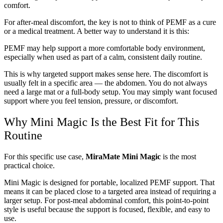
comfort.
For after-meal discomfort, the key is not to think of PEMF as a cure
or a medical treatment. A better way to understand it is this:
PEMF may help support a more comfortable body environment,
especially when used as part of a calm, consistent daily routine.
This is why targeted support makes sense here. The discomfort is
usually felt in a specific area — the abdomen. You do not always
need a large mat or a full-body setup. You may simply want focused
support where you feel tension, pressure, or discomfort.
Why Mini Magic Is the Best Fit for This
Routine
For this specific use case,
MiraMate Mini Magic
is the most
practical choice.
Mini Magic is designed for portable, localized PEMF support. That
means it can be placed close to a targeted area instead of requiring a
larger setup. For post-meal abdominal comfort, this point-to-point
style is useful because the support is focused, flexible, and easy to
use.